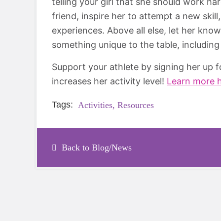
telling your girl that she should work ha
friend, inspire her to attempt a new skill
experiences. Above all else, let her kno
something unique to the table, including
Support your athlete by signing her up 
increases her activity level!
Learn more 
Tags:
Activities,
Resources
Back to Blog/News