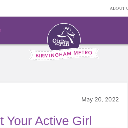
ABOUT 
May 20, 2022
 Your Active Girl