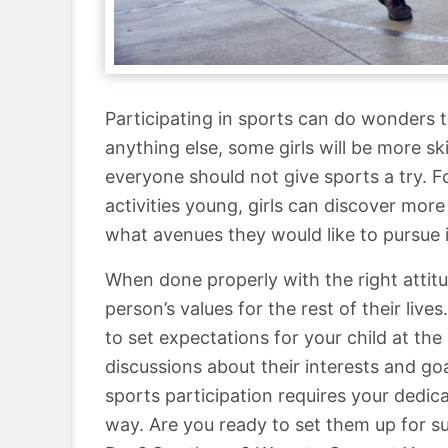
Participating in sports can do wonders to 
anything else, some girls will be more sk
everyone should not give sports a try. Fo
activities young, girls can discover mo
what avenues they would like to pursue i
When done properly with the right attitu
person’s values for the rest of their live
to set expectations for your child at t
discussions about their interests and goa
sports participation requires your dedic
way. Are you ready to set them up for s