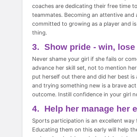
coaches are dedicating their free time t
teammates. Becoming an attentive and ac
committed to growing as a player and is 
thing.
3. Show pride - win, lose
Never shame your girl if she fails or com
advance her skill set, not to mention he
put herself out there and did her best is
and trying something new is a brave act
outcome. Instill confidence in your girl no
4. Help her manage her 
Sports participation is an excellent way f
Educating them on this early will help th