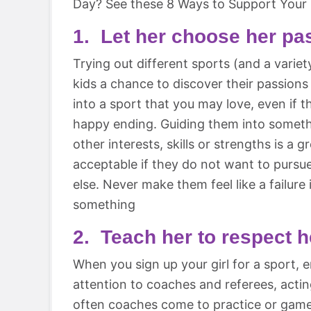
Day? See these 8 Ways to Support Your G
1. Let her choose her pa
Trying out different sports (and a variety
kids a chance to discover their passions
into a sport that you may love, even if t
happy ending. Guiding them into someth
other interests, skills or strengths is a g
acceptable if they do not want to pursu
else. Never make them feel like a failure 
something
2. Teach her to respect 
When you sign up your girl for a sport,
attention to coaches and referees, acting
often coaches come to practice or games