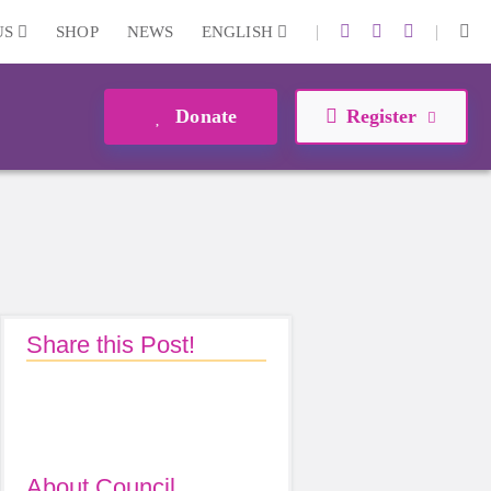
|
|
US
SHOP
NEWS
ENGLISH
Donate
Register
Share this Post!
About Council