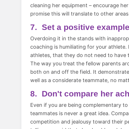
cleaning her equipment – encourage her 
promise this will translate to other areas 
7. Set a positive example
Overdoing it in the stands with inapprop
coaching is humiliating for your athlete. 
athletes, that they do not need to have 
The way you treat the fellow parents ar
both on and off the field. It demonstrat
well as a considerate teammate, no matt
8. Don't compare her ach
Even if you are being complementary to 
teammates is never a great idea. Compa
competition and jealousy toward their p