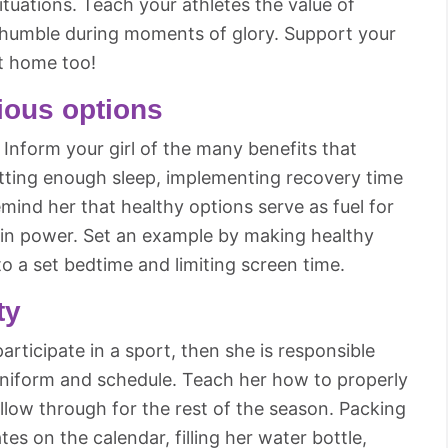
tuations. Teach your athletes the value of
d humble during moments of glory. Support your
t home too!
tious options
 Inform your girl of the many benefits that
etting enough sleep, implementing recovery time
ind her that healthy options serve as fuel for
ain power. Set an example by making healthy
to a set bedtime and limiting screen time.
ty
articipate in a sport, then she is responsible
uniform and schedule. Teach her how to properly
llow through for the rest of the season. Packing
es on the calendar, filling her water bottle,