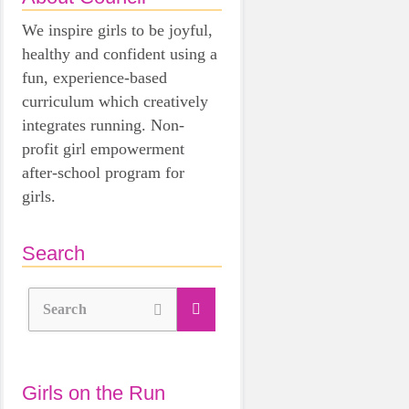
We inspire girls to be joyful,
healthy and confident using a
fun, experience-based
curriculum which creatively
integrates running. Non-
profit girl empowerment
after-school program for
girls.
Search
Search
Girls on the Run