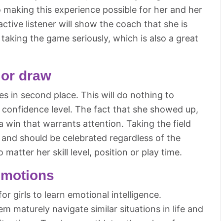
o making this experience possible for her and her
tive listener will show the coach that she is
taking the game seriously, which is also a great
 or draw
es in second place. This will do nothing to
r confidence level. The fact that she showed up,
 a win that warrants attention. Taking the field
 and should be celebrated regardless of the
 matter her skill level, position or play time.
emotions
or girls to learn emotional intelligence.
em maturely navigate similar situations in life and