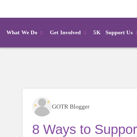
Login
What We Do
Get Involved
5K
Support Us
GOTR Blogger
8 Ways to Support