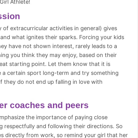
irl Athlete!
ssion
 of extracurricular activities in general) gives
 and what ignites their sparks. Forcing your kids
hey have not shown interest, rarely leads to a
ing you think they may enjoy, based on their
reat starting point. Let them know that it is
e a certain sport long-term and try something
if they do not end up falling in love with
her coaches and peers
 emphasize the importance of paying close
 respectfully and following their directions. So
 directly from work, so remind your girl that her