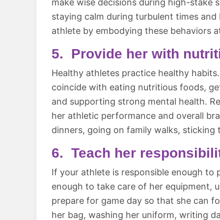
make wise decisions during high-stake si
staying calm during turbulent times an
athlete by embodying these behaviors a
5. Provide her with nutri
Healthy athletes practice healthy habits.
coincide with eating nutritious foods, g
and supporting strong mental health. Rem
her athletic performance and overall br
dinners, going on family walks, sticking 
6. Teach her responsibili
If your athlete is responsible enough to p
enough to take care of her equipment, 
prepare for game day so that she can fo
her bag, washing her uniform, writing dat