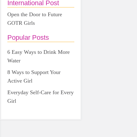
International Post
Open the Door to Future
GOTR Girls
Popular Posts
6 Easy Ways to Drink More
Water
8 Ways to Support Your
Active Girl
Everyday Self-Care for Every
Girl