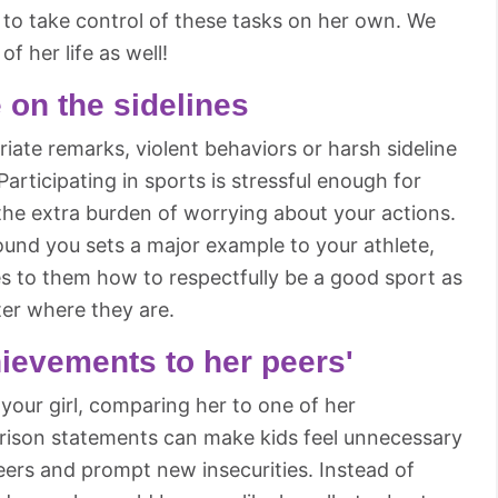
to take control of these tasks on her own. We
of her life as well!
 on the sidelines
riate remarks, violent behaviors or harsh sideline
Participating in sports is stressful enough for
the extra burden of worrying about your actions.
ound you sets a major example to your athlete,
es to them how to respectfully be a good sport as
er where they are.
ievements to her peers'
your girl, comparing her to one of her
rison statements can make kids feel unnecessary
eers and prompt new insecurities. Instead of