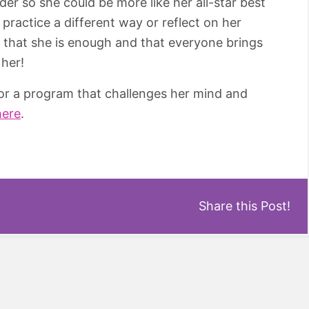
rder so she could be more like her all-star best
, practice a different way or reflect on her
w that she is enough and that everyone brings
 her!
for a program that challenges her mind and
here
.
Share this Post!