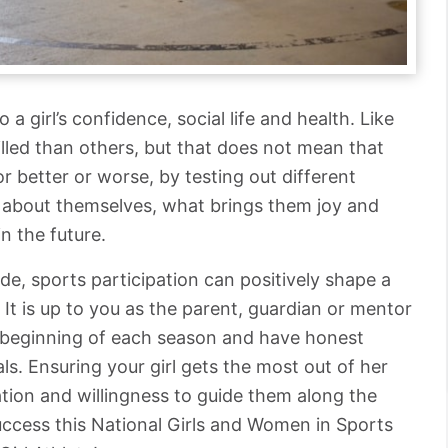
a girl’s confidence, social life and health. Like
illed than others, but that does not mean that
r better or worse, by testing out different
re about themselves, what brings them joy and
n the future.
de, sports participation can positively shape a
s. It is up to you as the parent, guardian or mentor
he beginning of each season and have honest
ls. Ensuring your girl gets the most out of her
ation and willingness to guide them along the
uccess this National Girls and Women in Sports