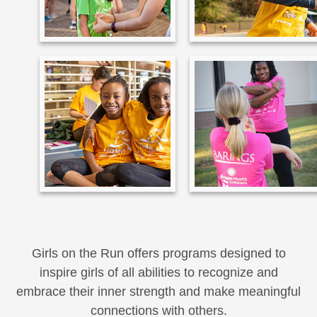
Girls on the Run offers programs designed to
inspire girls of all abilities to recognize and
embrace their inner strength and make meaningful
connections with others.