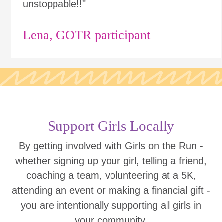
unstoppable!!"
Lena, GOTR participant
Support Girls Locally
By getting involved with Girls on the Run -
whether signing up your girl, telling a friend,
coaching a team, volunteering at a 5K,
attending an event or making a financial gift -
you are intentionally supporting all girls in
your community.