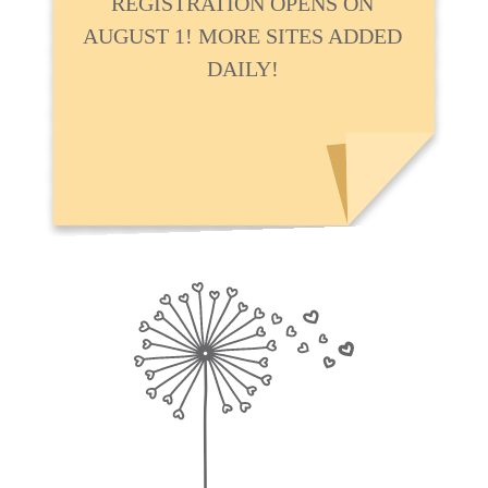
REGISTRATION OPENS ON
AUGUST 1! MORE SITES ADDED
DAILY!