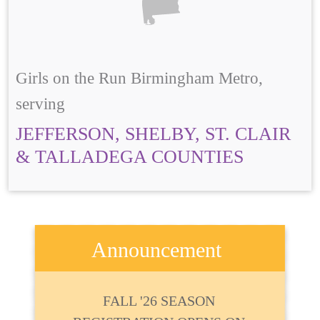
Girls on the Run Birmingham Metro,
serving
JEFFERSON, SHELBY, ST. CLAIR
& TALLADEGA COUNTIES
Announcement
FALL '26 SEASON