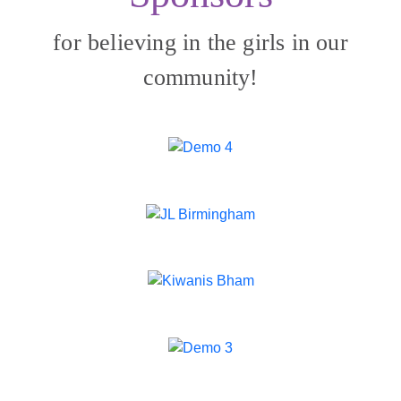
for believing in the girls in our
community!