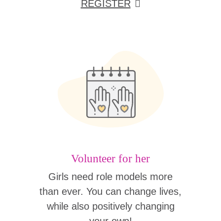
REGISTER
Volunteer for her
Girls need role models more
than ever. You can change lives,
while also positively changing