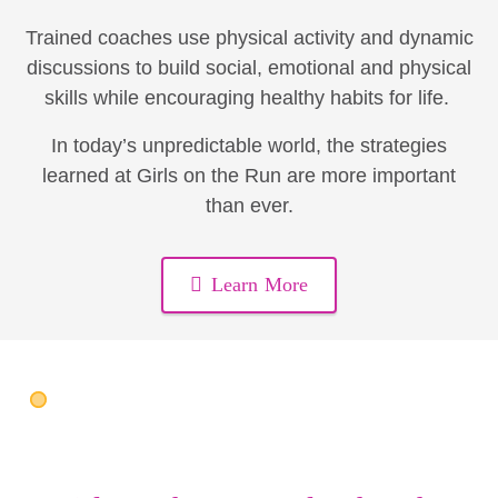
Trained coaches use physical activity and dynamic
discussions to build social, emotional and physical
skills while encouraging healthy habits for life.
In today’s unpredictable world, the strategies
learned at Girls on the Run are more important
than ever.
Learn More