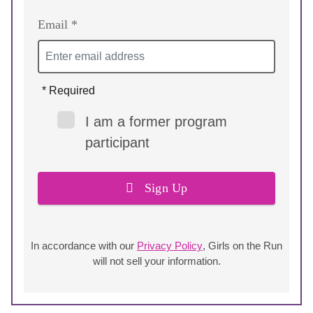
Email *
* Required
I am a former program
participant
Sign Up
In accordance with our
Privacy Policy
, Girls on the Run
will not sell your information.