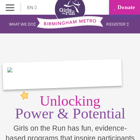
Donate
EN
WHAT WE DO
REGISTER
Unlocking
Power & Potential
Girls on the Run has fun, evidence-
based programs that inspire participants