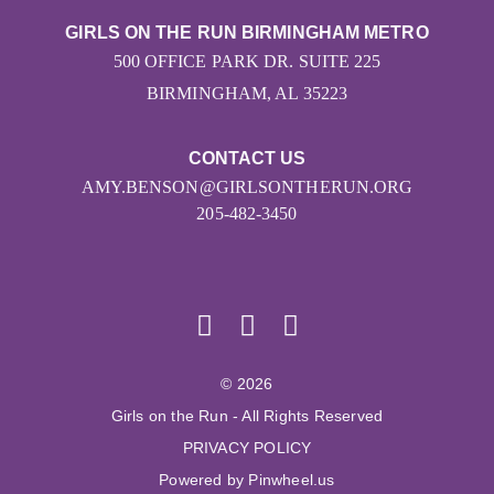
GIRLS ON THE RUN BIRMINGHAM METRO
500 OFFICE PARK DR. SUITE 225
BIRMINGHAM, AL 35223
CONTACT US
AMY.BENSON@GIRLSONTHERUN.ORG
205-482-3450
© 2026
Girls on the Run - All Rights Reserved
PRIVACY POLICY
Powered by Pinwheel.us