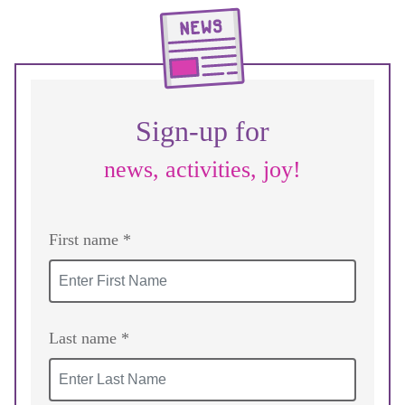
Sign-up for
news, activities, joy!
First name *
Last name *