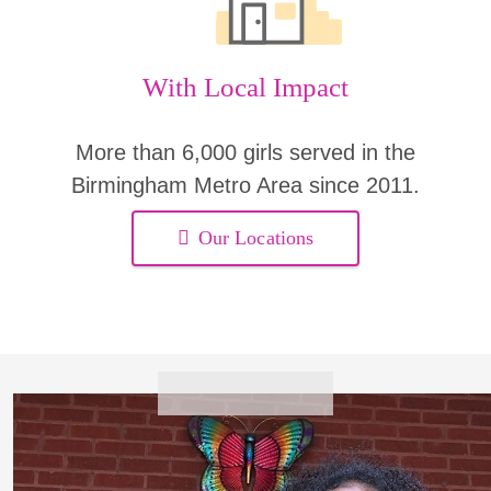
With Local Impact
More than 6,000 girls served in the
Birmingham Metro Area since 2011.
Our Locations