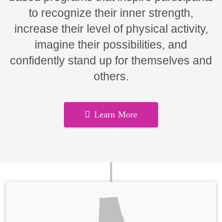
to recognize their inner strength,
increase their level of physical activity,
imagine their possibilities, and
confidently stand up for themselves and
others.
Learn More