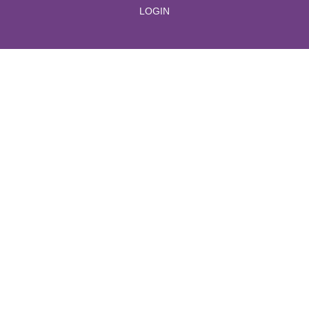
LOGIN