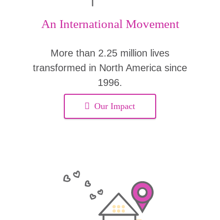
An International Movement
More than 2.25 million lives
transformed in North America since
1996.
Our Impact