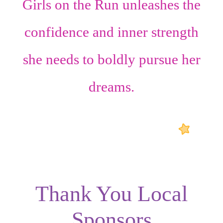
Girls on the Run unleashes the
confidence
and
inner strength
she needs to boldly pursue her
dreams.
Thank You Local
Sponsors