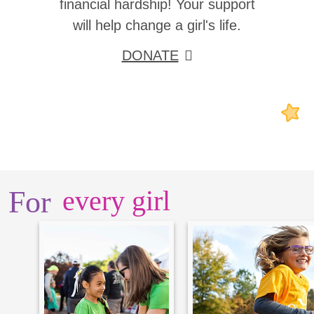
financial hardship! Your support
will help change a girl's life.
DONATE
For
every girl