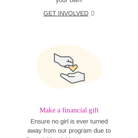
your own!
GET INVOLVED
Make a financial gift
Ensure no girl is ever turned
away from our program due to