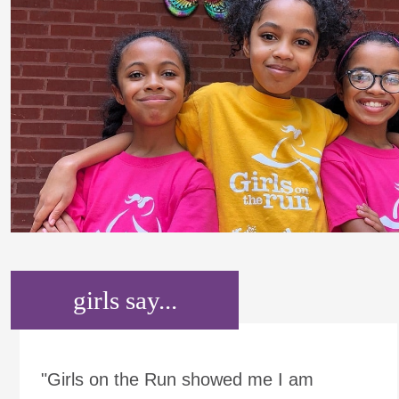
girls say...
"Girls on the Run showed me I am