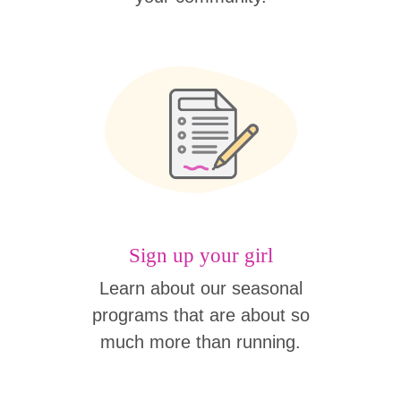
Sign up your girl
Learn about our seasonal
programs that are about so
much more than running.