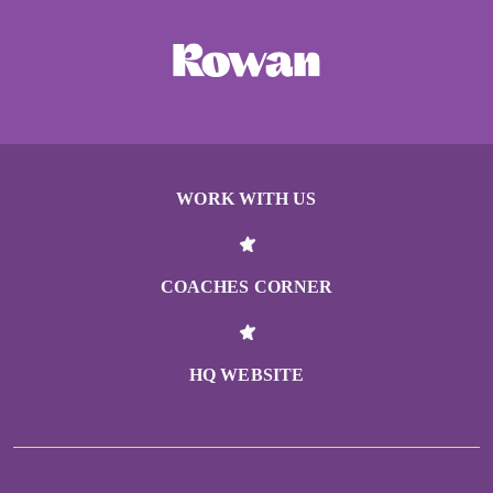
WORK WITH US
COACHES CORNER
HQ WEBSITE